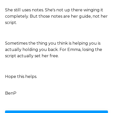
She still uses notes. She's not up there winging it
completely. But those notes are her guide, not her
script.
Sometimes the thing you think is helping you is
actually holding you back. For Emma, losing the
script actually set her free.
Hope this helps.
BenP