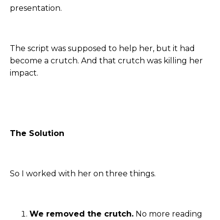
presentation.
The script was supposed to help her, but it had
become a crutch. And that crutch was killing her
impact.
The Solution
So I worked with her on three things.
We removed the crutch.
No more reading