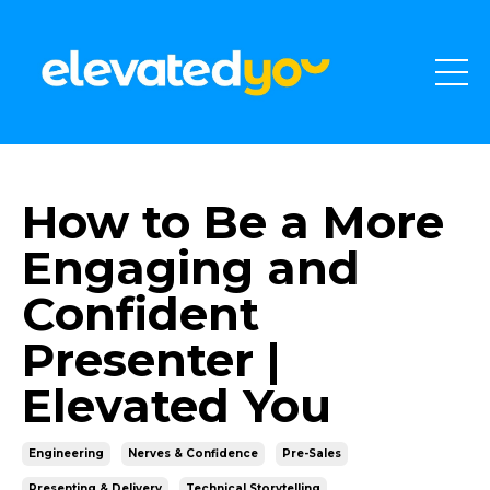
How to Be a More
Engaging and
Confident
Presenter |
Elevated You
Engineering
Nerves & Confidence
Pre-Sales
Presenting & Delivery
Technical Storytelling