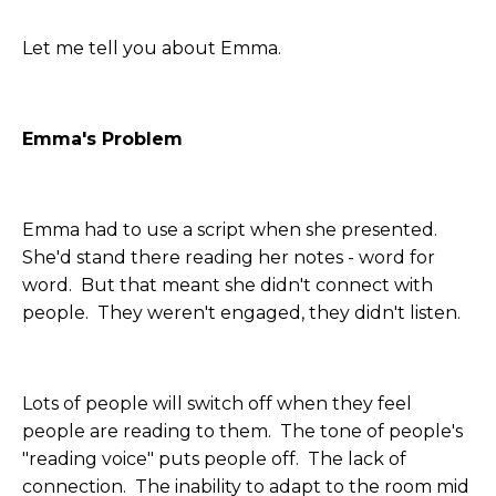
Let me tell you about Emma.
Emma's Problem
Emma had to use a script when she presented.
She'd stand there reading her notes - word for
word. But that meant she didn't connect with
people. They weren't engaged, they didn't listen.
Lots of people will switch off when they feel
people are reading to them. The tone of people's
"reading voice" puts people off. The lack of
connection. The inability to adapt to the room mid