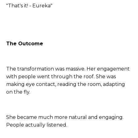
"That's it! - Eureka"
The Outcome
The transformation was massive. Her engagement
with people went through the roof. She was
making eye contact, reading the room, adapting
on the fly.
She became much more natural and engaging.
People actually listened.