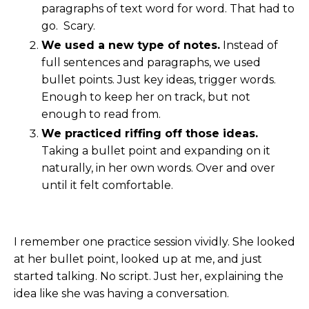
paragraphs of text word for word. That had to
go. Scary.
We used a new type of notes.
Instead of
full sentences and paragraphs, we used
bullet points. Just key ideas, trigger words.
Enough to keep her on track, but not
enough to read from.
We practiced riffing off those ideas.
Taking a bullet point and expanding on it
naturally, in her own words. Over and over
until it felt comfortable.
I remember one practice session vividly. She looked
at her bullet point, looked up at me, and just
started talking. No script. Just her, explaining the
idea like she was having a conversation.