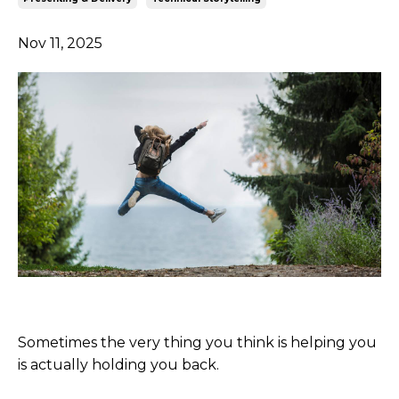
Nov 11, 2025
Sometimes the very thing you think is helping you
is actually holding you back.