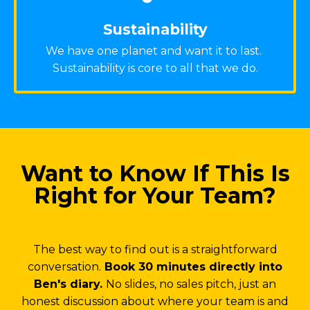
Sustainability
We have one planet and want it to last.
Sustainability is core to all that we do.
Want to Know If This Is
Right for Your Team?
The best way to find out is a straightforward
conversation.
Book 30 minutes directly into
Ben's diary.
No slides, no sales pitch, just an
honest discussion about where your team is and