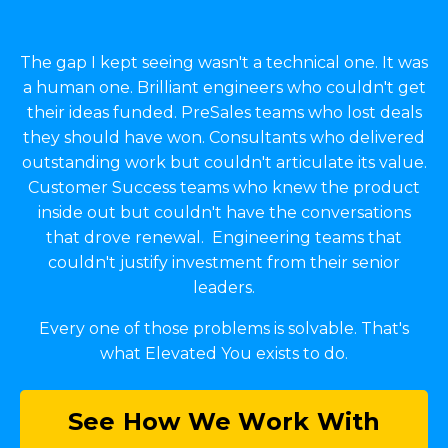
The gap I kept seeing wasn't a technical one. It was
a human one. Brilliant engineers who couldn't get
their ideas funded. PreSales teams who lost deals
they should have won. Consultants who delivered
outstanding work but couldn't articulate its value.
Customer Success teams who knew the product
inside out but couldn't have the conversations
that drove renewal. Engineering teams that
couldn't justify investment from their senior
leaders.
Every one of those problems is solvable. That's
what Elevated You exists to do.
See How We Work With