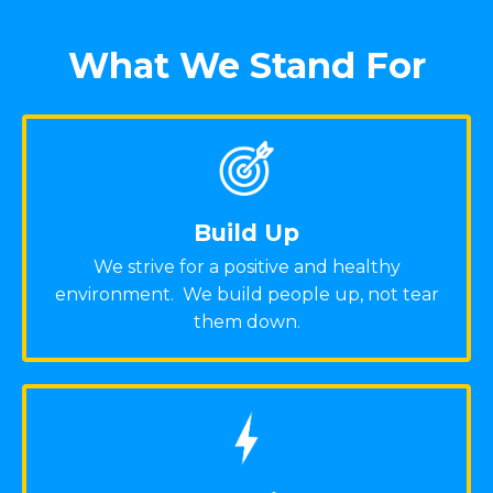
What We Stand For
Build Up
We strive for a positive and healthy
environment. We build people up, not tear
them down.