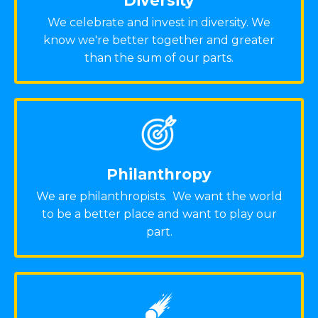
Diversity
We celebrate and invest in diversity. We
know we're better together and greater
than the sum of our parts.
Philanthropy
We are philanthropists. We want the world
to be a better place and want to play our
part.