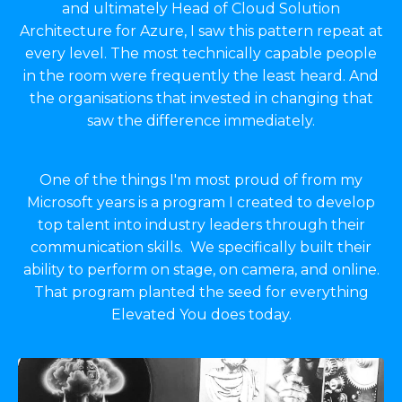
and ultimately Head of Cloud Solution
Architecture for Azure, I saw this pattern repeat at
every level. The most technically capable people
in the room were frequently the least heard. And
the organisations that invested in changing that
saw the difference immediately.
One of the things I'm most proud of from my
Microsoft years is a program I created to develop
top talent into industry leaders through their
communication skills. We specifically built their
ability to perform on stage, on camera, and online.
That program planted the seed for everything
Elevated You does today.