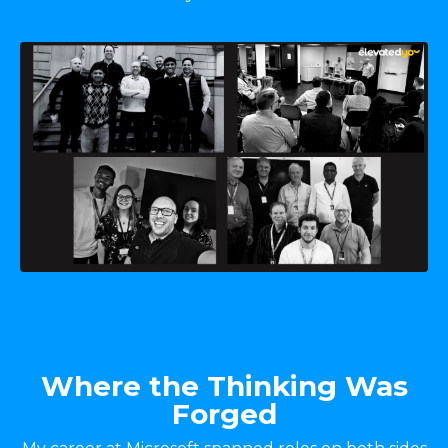
Where the Thinking Was
Forged