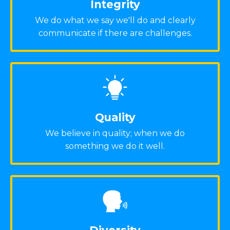
Integrity
We do what we say we'll do and clearly
communicate if there are challenges.
Quality
We believe in quality; when we do
something we do it well.