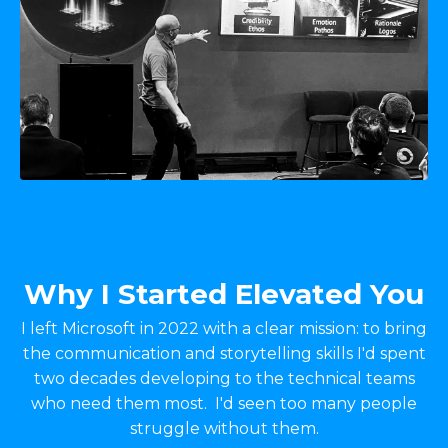
Why I Started Elevated You
I left Microsoft in 2022 with a clear mission: to bring
the communication and storytelling skills I'd spent
two decades developing to the technical teams
who need them most. I'd seen too many people
struggle without them.