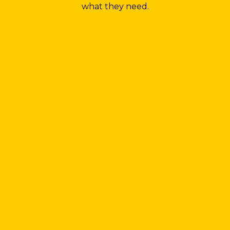
what they need.