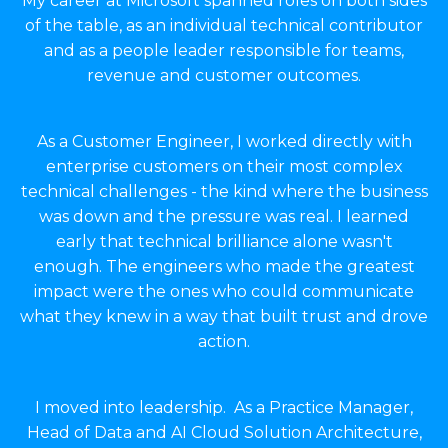
My career at Microsoft spanned roles on both sides
of the table, as an individual technical contributor
and as a people leader responsible for teams,
revenue and customer outcomes.
As a Customer Engineer, I worked directly with
enterprise customers on their most complex
technical challenges - the kind where the business
was down and the pressure was real. I learned
early that technical brilliance alone wasn't
enough. The engineers who made the greatest
impact were the ones who could communicate
what they knew in a way that built trust and drove
action.
I moved into leadership. As a Practice Manager,
Head of Data and AI Cloud Solution Architecture,