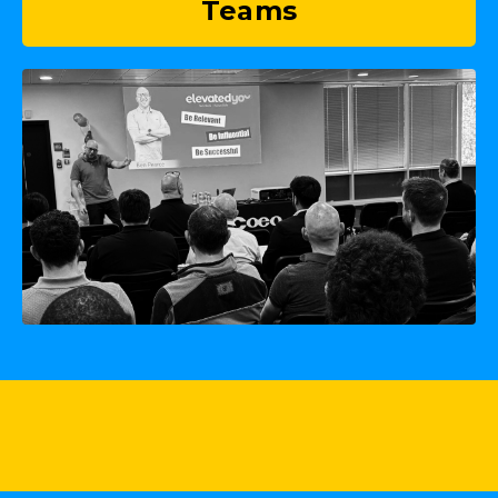
Teams