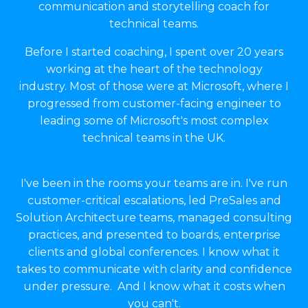
communication and storytelling coach for
technical teams.
Before I started coaching, I spent over 20 years
working at the heart of the technology
industry. Most of those were at Microsoft, where I
progressed from customer-facing engineer to
leading some of Microsoft's most complex
technical teams in the UK.
I've been in the rooms your teams are in. I've run
customer-critical escalations, led PreSales and
Solution Architecture teams, managed consulting
practices, and presented to boards, enterprise
clients and global conferences. I know what it
takes to communicate with clarity and confidence
under pressure. And I know what it costs when
you can't.