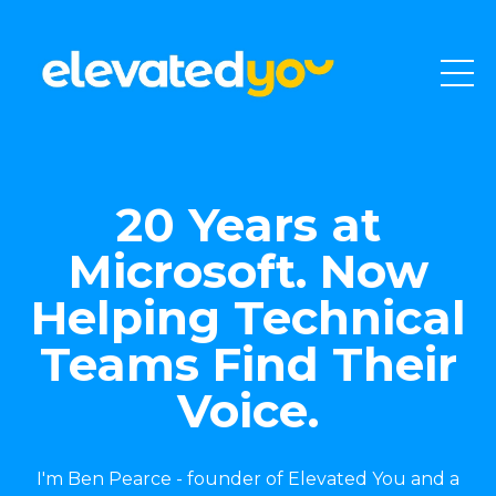
20 Years at
Microsoft. Now
Helping Technical
Teams Find Their
Voice.
I'm Ben Pearce - founder of Elevated You and a