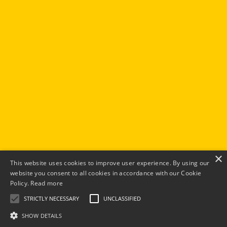
×
This website uses cookies to improve user experience. By using our
website you consent to all cookies in accordance with our Cookie
Policy.
Read more
STRICTLY NECESSARY
UNCLASSIFIED
SHOW DETAILS
© 2026 Elevated You Ltd