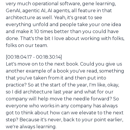
very much operational software, gene learning,
GenAI, agentic AI, AI agents, all feature in that
architecture as well. Yeah, it's great to see
everything unfold and people take your one idea
and make it 10 times better than you could have
done. That's the bit I love about working with folks,
folks on our team.
[00:18:04:17 - 00:18:30:14]
Let's move on to the next book. Could you give us
another example of a book you've read, something
that you've taken from it and then put into
practice? So at the start of the year, I'm like, okay,
so I did architecture last year and what for our
company will help move the needle forward? So
everyone who works in any company has always
got to think about how can we elevate to the next
step? Because it's never, back to your point earlier,
we're always learning.