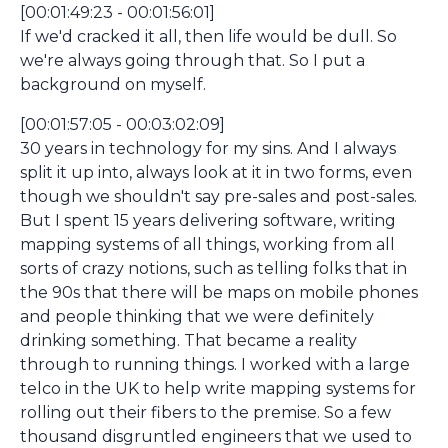
[00:01:49:23 - 00:01:56:01]
If we'd cracked it all, then life would be dull. So
we're always going through that. So I put a
background on myself.
[00:01:57:05 - 00:03:02:09]
30 years in technology for my sins. And I always
split it up into, always look at it in two forms, even
though we shouldn't say pre-sales and post-sales.
But I spent 15 years delivering software, writing
mapping systems of all things, working from all
sorts of crazy notions, such as telling folks that in
the 90s that there will be maps on mobile phones
and people thinking that we were definitely
drinking something. That became a reality
through to running things. I worked with a large
telco in the UK to help write mapping systems for
rolling out their fibers to the premise. So a few
thousand disgruntled engineers that we used to