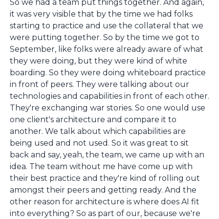
So we had a team put things together. And again,
it was very visible that by the time we had folks
starting to practice and use the collateral that we
were putting together. So by the time we got to
September, like folks were already aware of what
they were doing, but they were kind of white
boarding. So they were doing whiteboard practice
in front of peers. They were talking about our
technologies and capabilities in front of each other.
They're exchanging war stories. So one would use
one client's architecture and compare it to
another. We talk about which capabilities are
being used and not used. So it was great to sit
back and say, yeah, the team, we came up with an
idea. The team without me have come up with
their best practice and they're kind of rolling out
amongst their peers and getting ready. And the
other reason for architecture is where does AI fit
into everything? So as part of our, because we're