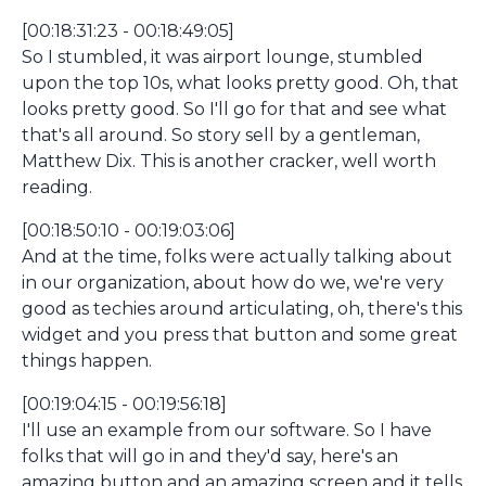
[00:18:31:23 - 00:18:49:05]
So I stumbled, it was airport lounge, stumbled
upon the top 10s, what looks pretty good. Oh, that
looks pretty good. So I'll go for that and see what
that's all around. So story sell by a gentleman,
Matthew Dix. This is another cracker, well worth
reading.
[00:18:50:10 - 00:19:03:06]
And at the time, folks were actually talking about
in our organization, about how do we, we're very
good as techies around articulating, oh, there's this
widget and you press that button and some great
things happen.
[00:19:04:15 - 00:19:56:18]
I'll use an example from our software. So I have
folks that will go in and they'd say, here's an
amazing button and an amazing screen and it tells