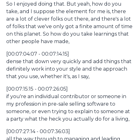
So I enjoyed doing that. But yeah, how do you
take, and I suppose the element for me is, there
are a lot of clever folks out there, and there's a lot
of folks that we've only got a finite amount of time
on this planet. So how do you take learnings that
other people have made,
[00:07:04:07 - 00:07:14:15]
dense that down very quickly and add things that
definitely work into your style and the approach
that you use, whether it's, as I say,
[00:07:15:15 - 00:07:26:05]
if you're an individual contributor or someone in
my profession in pre-sale selling software to
someone, or even trying to explain to someone at
a party what the heck you actually do for a living,
[00:07:27:14 - 00:07:36:03]
all the way through to managing and leading