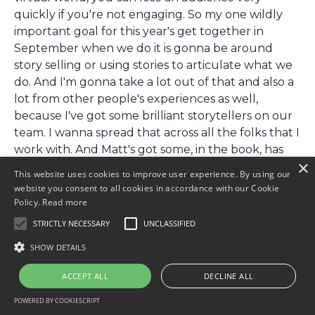
quickly if you're not engaging. So my one wildly
important goal for this year's get together in
September when we do it is gonna be around
story selling or using stories to articulate what we
do. And I'm gonna take a lot out of that and also a
lot from other people's experiences as well,
because I've got some brilliant storytellers on our
team. I wanna spread that across all the folks that I
work with. And Matt's got some, in the book, has
×
actually got some great examples for actually
This website uses cookies to improve user experience. By using our
developing some of this. I love the fact that he
website you consent to all cookies in accordance with our Cookie
talks,
Policy.
Read more
STRICTLY NECESSARY
UNCLASSIFIED
[00:21:29:04 - 00:21:37:14]
he talks about injecting humor into things as well.
SHOW DETAILS
Did I tell a joke at the start of this? I don't think I
ACCEPT ALL
DECLINE ALL
did tell a joke, which was really bad.
POWERED BY COOKIESCRIPT
[00:21:38:16 - 00:21:38:16]