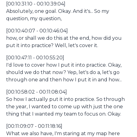
[00:10:31:10 - 00:10:39:04]
Absolutely, one goal. Okay. And it's... So my
question, my question,
[00:10:40:07 - 00:10:46:04]
how, or shall we do this at the end, how did you
put it into practice? Well, let's cover it.
[00:10:47:11 - 00:10:55:20]
I'd love to cover how I put it into practice. Okay,
should we do that now? Yep, let's do a, let's go
through one and then how I put it in and how...
[00:10:58:02 - 00:11:08:04]
So how I actually put it into practice. So through
the year, I wanted to come up with just the one
thing that I wanted my team to focus on. Okay.
[00:11:09:07 - 00:11:18:16]
What we also have, I'm staring at my map here