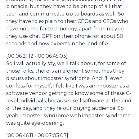
pinnacle, but they have to be on top of all that
tech and communicate up to boards as well. So
they have to explain to their CEOs and CFOs who
have no time for technology, apart from maybe
they use chat GPT on their phone for about 50
seconds and now experts in the land of AI.
[00:06:21:12 - 00:06:45:03]
So I will actually say, we'll talk about, for some of
those folks, there is an element sometimes they
discuss about imposter syndrome. And I'll even
confess for myself, I felt like I was an imposter as a
software vendor getting to know some of these C-
level individuals, because I sell software at the end
of the day, and they're our buying audience. So
yeah, imposter syndrome with imposter syndrome
was quite eye-opening.
[00:06:46:11 - 00:07:03:07]