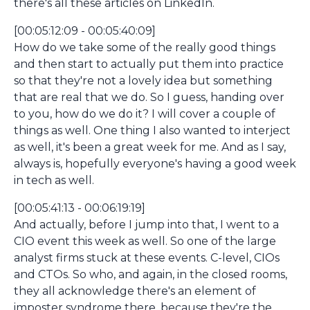
there's all these articles on LinkedIn.
[00:05:12:09 - 00:05:40:09]
How do we take some of the really good things
and then start to actually put them into practice
so that they're not a lovely idea but something
that are real that we do. So I guess, handing over
to you, how do we do it? I will cover a couple of
things as well. One thing I also wanted to interject
as well, it's been a great week for me. And as I say,
always is, hopefully everyone's having a good week
in tech as well.
[00:05:41:13 - 00:06:19:19]
And actually, before I jump into that, I went to a
CIO event this week as well. So one of the large
analyst firms stuck at these events. C-level, CIOs
and CTOs. So who, and again, in the closed rooms,
they all acknowledge there's an element of
imposter syndrome there, because they're the