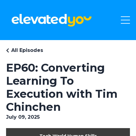
All Episodes
EP60: Converting
Learning To
Execution with Tim
Chinchen
July 09, 2025