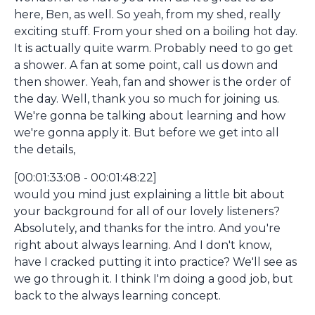
here, Ben, as well. So yeah, from my shed, really
exciting stuff. From your shed on a boiling hot day.
It is actually quite warm. Probably need to go get
a shower. A fan at some point, call us down and
then shower. Yeah, fan and shower is the order of
the day. Well, thank you so much for joining us.
We're gonna be talking about learning and how
we're gonna apply it. But before we get into all
the details,
[00:01:33:08 - 00:01:48:22]
would you mind just explaining a little bit about
your background for all of our lovely listeners?
Absolutely, and thanks for the intro. And you're
right about always learning. And I don't know,
have I cracked putting it into practice? We'll see as
we go through it. I think I'm doing a good job, but
back to the always learning concept.