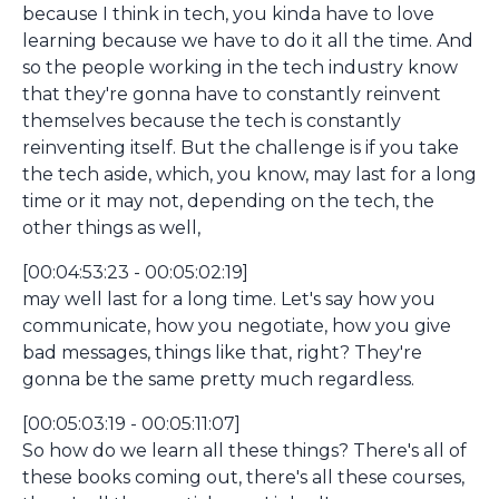
because I think in tech, you kinda have to love
learning because we have to do it all the time. And
so the people working in the tech industry know
that they're gonna have to constantly reinvent
themselves because the tech is constantly
reinventing itself. But the challenge is if you take
the tech aside, which, you know, may last for a long
time or it may not, depending on the tech, the
other things as well,
[00:04:53:23 - 00:05:02:19]
may well last for a long time. Let's say how you
communicate, how you negotiate, how you give
bad messages, things like that, right? They're
gonna be the same pretty much regardless.
[00:05:03:19 - 00:05:11:07]
So how do we learn all these things? There's all of
these books coming out, there's all these courses,