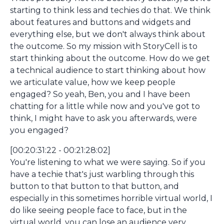
starting to think less and techies do that. We think
about features and buttons and widgets and
everything else, but we don't always think about
the outcome. So my mission with StoryCell is to
start thinking about the outcome. How do we get
a technical audience to start thinking about how
we articulate value, how we keep people
engaged? So yeah, Ben, you and I have been
chatting for a little while now and you've got to
think, I might have to ask you afterwards, were
you engaged?
[00:20:31:22 - 00:21:28:02]
You're listening to what we were saying. So if you
have a techie that's just warbling through this
button to that button to that button, and
especially in this sometimes horrible virtual world, I
do like seeing people face to face, but in the
virtual world, you can lose an audience very