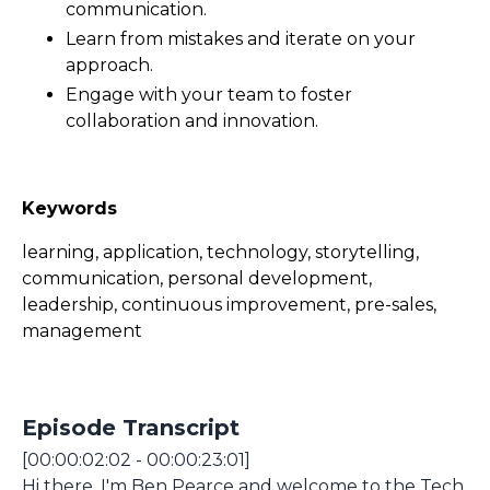
communication.
Learn from mistakes and iterate on your
approach.
Engage with your team to foster
collaboration and innovation.
Keywords
learning, application, technology, storytelling,
communication, personal development,
leadership, continuous improvement, pre-sales,
management
Episode Transcript
[00:00:02:02 - 00:00:23:01]
Hi there, I'm Ben Pearce and welcome to the Tech