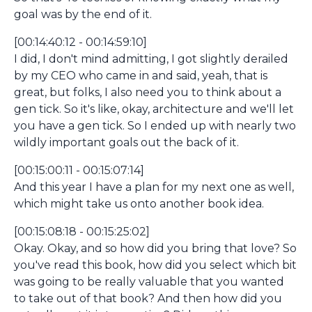
goal was by the end of it.
[00:14:40:12 - 00:14:59:10]
I did, I don't mind admitting, I got slightly derailed
by my CEO who came in and said, yeah, that is
great, but folks, I also need you to think about a
gen tick. So it's like, okay, architecture and we'll let
you have a gen tick. So I ended up with nearly two
wildly important goals out the back of it.
[00:15:00:11 - 00:15:07:14]
And this year I have a plan for my next one as well,
which might take us onto another book idea.
[00:15:08:18 - 00:15:25:02]
Okay. Okay, and so how did you bring that love? So
you've read this book, how did you select which bit
was going to be really valuable that you wanted
to take out of that book? And then how did you