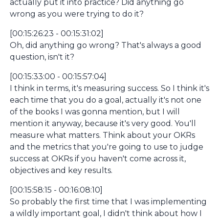
actually put it into practice? Did anything go
wrong as you were trying to do it?
[00:15:26:23 - 00:15:31:02]
Oh, did anything go wrong? That's always a good
question, isn't it?
[00:15:33:00 - 00:15:57:04]
I think in terms, it's measuring success. So I think it's
each time that you do a goal, actually it's not one
of the books I was gonna mention, but I will
mention it anyway, because it's very good. You'll
measure what matters. Think about your OKRs
and the metrics that you're going to use to judge
success at OKRs if you haven't come across it,
objectives and key results.
[00:15:58:15 - 00:16:08:10]
So probably the first time that I was implementing
a wildly important goal, I didn't think about how I