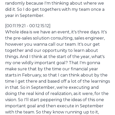
randomly because I'm thinking about where we
did it. So I do get togethers with my team once a
year in September.
[00:11:19:21 - 00:12:15:12]
Whole idea is we have an event, it's three days. It's
the pre-sales solution consulting, sales engineer,
however you wanna call our team. It's our get
together and our opportunity to learn about
things. And I think at the start of the year, what's
my one wildly important goal? That I'm gonna
make sure that by the time our financial year
starts in February, so that I can think about by the
time I get there and based off a lot of the learnings
in that. So in September, we're executing and
doing the real kind of realization, as it were, for the
vision. So I'll start peppering the ideas of this one
important goal and then execute in September
with the team. So they know running up to it,