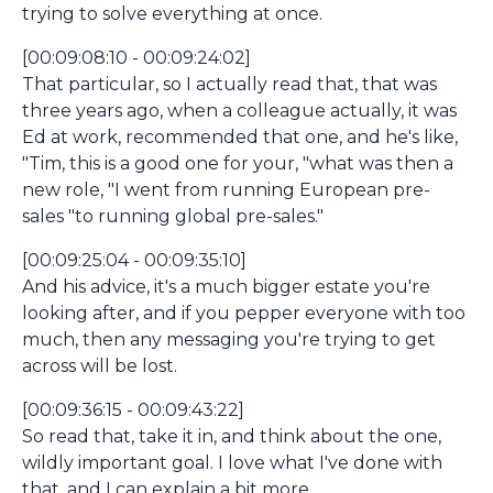
trying to solve everything at once.
[00:09:08:10 - 00:09:24:02]
That particular, so I actually read that, that was
three years ago, when a colleague actually, it was
Ed at work, recommended that one, and he's like,
"Tim, this is a good one for your, "what was then a
new role, "I went from running European pre-
sales "to running global pre-sales."
[00:09:25:04 - 00:09:35:10]
And his advice, it's a much bigger estate you're
looking after, and if you pepper everyone with too
much, then any messaging you're trying to get
across will be lost.
[00:09:36:15 - 00:09:43:22]
So read that, take it in, and think about the one,
wildly important goal. I love what I've done with
that, and I can explain a bit more.