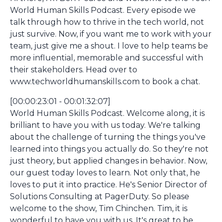
World Human Skills Podcast. Every episode we
talk through how to thrive in the tech world, not
just survive. Now, if you want me to work with your
team, just give me a shout. I love to help teams be
more influential, memorable and successful with
their stakeholders. Head over to
www.techworldhumanskills.com to book a chat.
[00:00:23:01 - 00:01:32:07]
World Human Skills Podcast. Welcome along, it is
brilliant to have you with us today. We're talking
about the challenge of turning the things you've
learned into things you actually do. So they're not
just theory, but applied changes in behavior. Now,
our guest today loves to learn. Not only that, he
loves to put it into practice. He's Senior Director of
Solutions Consulting at PagerDuty. So please
welcome to the show, Tim Chinchen. Tim, it is
wonderful to have you with us. It's great to be