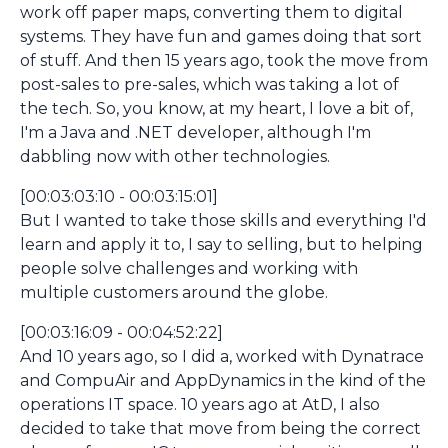
work off paper maps, converting them to digital
systems. They have fun and games doing that sort
of stuff. And then 15 years ago, took the move from
post-sales to pre-sales, which was taking a lot of
the tech. So, you know, at my heart, I love a bit of,
I'm a Java and .NET developer, although I'm
dabbling now with other technologies.
[00:03:03:10 - 00:03:15:01]
But I wanted to take those skills and everything I'd
learn and apply it to, I say to selling, but to helping
people solve challenges and working with
multiple customers around the globe.
[00:03:16:09 - 00:04:52:22]
And 10 years ago, so I did a, worked with Dynatrace
and CompuAir and AppDynamics in the kind of the
operations IT space. 10 years ago at AtD, I also
decided to take that move from being the correct