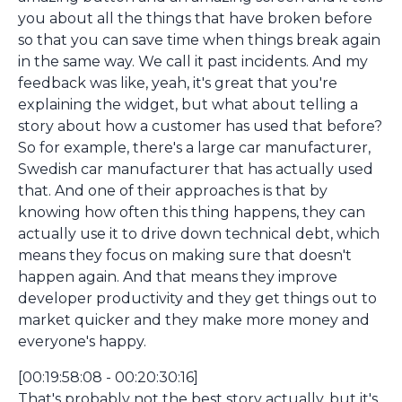
you about all the things that have broken before
so that you can save time when things break again
in the same way. We call it past incidents. And my
feedback was like, yeah, it's great that you're
explaining the widget, but what about telling a
story about how a customer has used that before?
So for example, there's a large car manufacturer,
Swedish car manufacturer that has actually used
that. And one of their approaches is that by
knowing how often this thing happens, they can
actually use it to drive down technical debt, which
means they focus on making sure that doesn't
happen again. And that means they improve
developer productivity and they get things out to
market quicker and they make more money and
everyone's happy.
[00:19:58:08 - 00:20:30:16]
That's probably not the best story actually, but it's