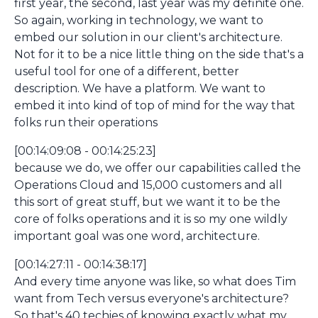
first year, the second, last year was my definite one.
So again, working in technology, we want to
embed our solution in our client's architecture.
Not for it to be a nice little thing on the side that's a
useful tool for one of a different, better
description. We have a platform. We want to
embed it into kind of top of mind for the way that
folks run their operations
[00:14:09:08 - 00:14:25:23]
because we do, we offer our capabilities called the
Operations Cloud and 15,000 customers and all
this sort of great stuff, but we want it to be the
core of folks operations and it is so my one wildly
important goal was one word, architecture.
[00:14:27:11 - 00:14:38:17]
And every time anyone was like, so what does Tim
want from Tech versus everyone's architecture?
So that's 40 techies of knowing exactly what my