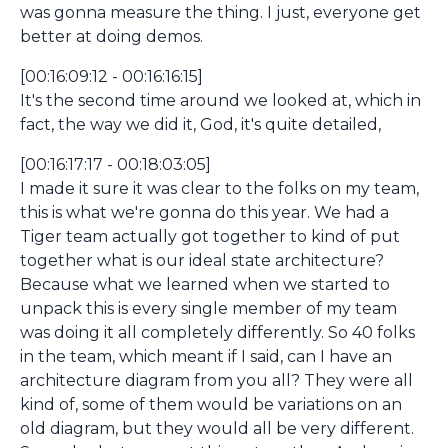
was gonna measure the thing. I just, everyone get
better at doing demos.
[00:16:09:12 - 00:16:16:15]
It's the second time around we looked at, which in
fact, the way we did it, God, it's quite detailed,
[00:16:17:17 - 00:18:03:05]
I made it sure it was clear to the folks on my team,
this is what we're gonna do this year. We had a
Tiger team actually got together to kind of put
together what is our ideal state architecture?
Because what we learned when we started to
unpack this is every single member of my team
was doing it all completely differently. So 40 folks
in the team, which meant if I said, can I have an
architecture diagram from you all? They were all
kind of, some of them would be variations on an
old diagram, but they would all be very different.