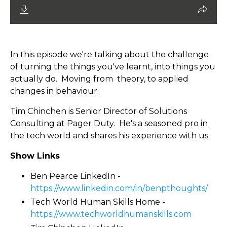
In this episode we're talking about the challenge
of turning the things you've learnt, into things you
actually do. Moving from theory, to applied
changes in behaviour.
Tim Chinchen is Senior Director of Solutions
Consulting at Pager Duty. He's a seasoned pro in
the tech world and shares his experience with us.
Show Links
Ben Pearce LinkedIn -
https://www.linkedin.com/in/benpthoughts/
Tech World Human Skills Home -
https://www.techworldhumanskills.com