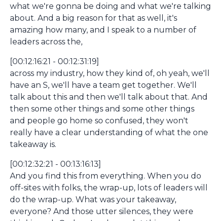
what we're gonna be doing and what we're talking
about. And a big reason for that as well, it's
amazing how many, and I speak to a number of
leaders across the,
[00:12:16:21 - 00:12:31:19]
across my industry, how they kind of, oh yeah, we'll
have an S, we'll have a team get together. We'll
talk about this and then we'll talk about that. And
then some other things and some other things
and people go home so confused, they won't
really have a clear understanding of what the one
takeaway is.
[00:12:32:21 - 00:13:16:13]
And you find this from everything. When you do
off-sites with folks, the wrap-up, lots of leaders will
do the wrap-up. What was your takeaway,
everyone? And those utter silences, they were