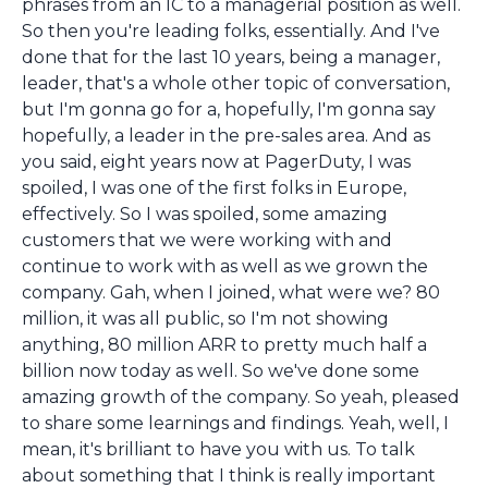
phrases from an IC to a managerial position as well.
So then you're leading folks, essentially. And I've
done that for the last 10 years, being a manager,
leader, that's a whole other topic of conversation,
but I'm gonna go for a, hopefully, I'm gonna say
hopefully, a leader in the pre-sales area. And as
you said, eight years now at PagerDuty, I was
spoiled, I was one of the first folks in Europe,
effectively. So I was spoiled, some amazing
customers that we were working with and
continue to work with as well as we grown the
company. Gah, when I joined, what were we? 80
million, it was all public, so I'm not showing
anything, 80 million ARR to pretty much half a
billion now today as well. So we've done some
amazing growth of the company. So yeah, pleased
to share some learnings and findings. Yeah, well, I
mean, it's brilliant to have you with us. To talk
about something that I think is really important