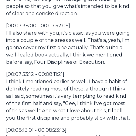
people so that you give what's intended to be kind
of clear and concise direction.
[00:07:38:00 - 00:07:52:09]
I'll also share with you, it's classic, as you were going
into a couple of the areas as well. That's a, yeah, I'm
gonna cover my first one actually. That's quite a
well-leafed book actually, I think we mentioned
before, say, Four Disciplines of Execution.
[00:07:53:12 - 00:08:11:21]
I think I mentioned earlier as well. I have a habit of
definitely reading most of these, although I think,
as I said, sometimes it's very tempting to read kind
of the first half and say, "Gee, I think I've got most
of this as well." And what I love about this, I'll tell
you the first discipline and probably stick with that,
[00:08:13:01 - 00:08:23:13]