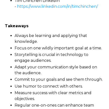
Tim Chinchen LinkedIn
-
https://www.linkedin.com/in/timchinchen/
Takeaways
Always be learning and applying that
knowledge.
Focus on one wildly important goal at a time.
Storytelling is crucial in technology to
engage audiences.
Adapt your communication style based on
the audience.
Commit to your goals and see them through.
Use humor to connect with others.
Measure success with clear metrics and
objectives.
Regular one-on-ones can enhance team