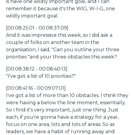
is have one wildly important goal, and I can
remember it because it's the WIG, W-I-G, one
wildly important goal.
[00:08:25:01 - 00:08:37:09]
And it was impressive this week, so I did ask a
couple of folks on another team in the
organisation, I said, "Can you outline your three
priorities "and your three obstacles this week?
[00:08:38:12 - 00:08:40:13]
"I've got a list of 10 priorities?"
[00:08:41:16 - 00:09:07:01]
I've got a list of more than 10 obstacles. I think they
were having a below the line moment, essentially.
So I find it's very important, just one thing. Just
each, if you're gonna have a strategy for a year,
focus on one area, lots and lots of areas. So as
leaders, we have a habit of running away and