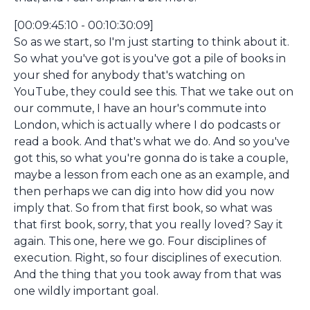
[00:09:45:10 - 00:10:30:09]
So as we start, so I'm just starting to think about it.
So what you've got is you've got a pile of books in
your shed for anybody that's watching on
YouTube, they could see this. That we take out on
our commute, I have an hour's commute into
London, which is actually where I do podcasts or
read a book. And that's what we do. And so you've
got this, so what you're gonna do is take a couple,
maybe a lesson from each one as an example, and
then perhaps we can dig into how did you now
imply that. So from that first book, so what was
that first book, sorry, that you really loved? Say it
again. This one, here we go. Four disciplines of
execution. Right, so four disciplines of execution.
And the thing that you took away from that was
one wildly important goal.