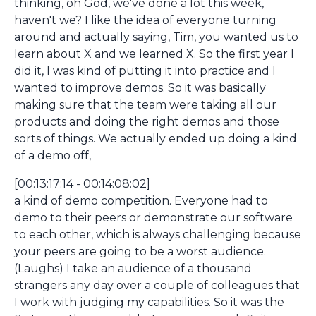
thinking, oh God, we've done a lot this week,
haven't we? I like the idea of everyone turning
around and actually saying, Tim, you wanted us to
learn about X and we learned X. So the first year I
did it, I was kind of putting it into practice and I
wanted to improve demos. So it was basically
making sure that the team were taking all our
products and doing the right demos and those
sorts of things. We actually ended up doing a kind
of a demo off,
[00:13:17:14 - 00:14:08:02]
a kind of demo competition. Everyone had to
demo to their peers or demonstrate our software
to each other, which is always challenging because
your peers are going to be a worst audience.
(Laughs) I take an audience of a thousand
strangers any day over a couple of colleagues that
I work with judging my capabilities. So it was the