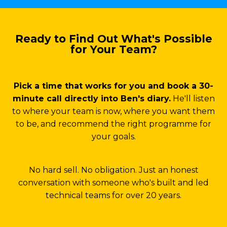
Ready to Find Out What's Possible
for Your Team?
Pick a time that works for you and book a 30-
minute call directly into Ben's diary.
He'll listen
to where your team is now, where you want them
to be, and recommend the right programme for
your goals.
No hard sell. No obligation. Just an honest
conversation with someone who's built and led
technical teams for over 20 years.