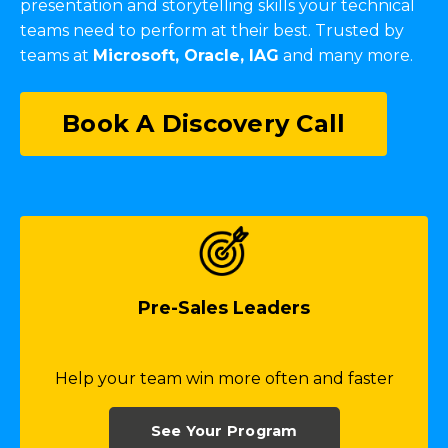
presentation and storytelling skills your technical
teams need to perform at their best. Trusted by
teams at
Microsoft, Oracle, IAG
and many more.
Book A Discovery Call
Pre-Sales Leaders
Help your team win more often and faster
See Your Program