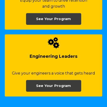
Equip your team to drive retention
and growth
See Your Program
Engineering Leaders
Give your engineers a voice that gets heard
See Your Program