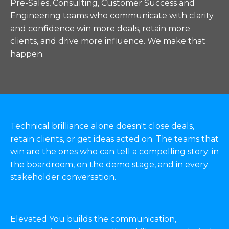
Pre-Sales, Consulting, Customer Success and
Engineering teams who communicate with clarity
and confidence win more deals, retain more
clients, and drive more influence. We make that
happen.
Technical brilliance alone doesn't close deals,
retain clients, or get ideas acted on. The teams that
win are the ones who can tell a compelling story: in
the boardroom, on the demo stage, and in every
stakeholder conversation.
Elevated You builds the communication,