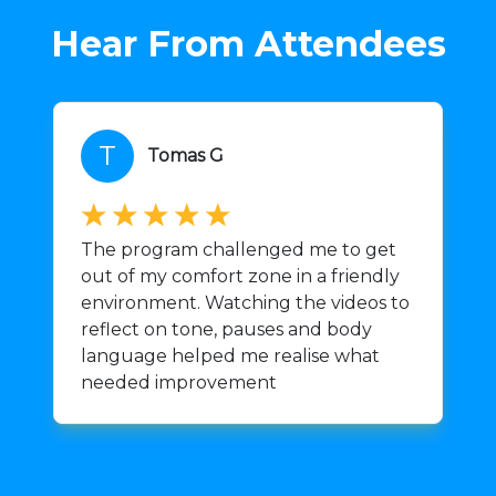
Hear From Attendees