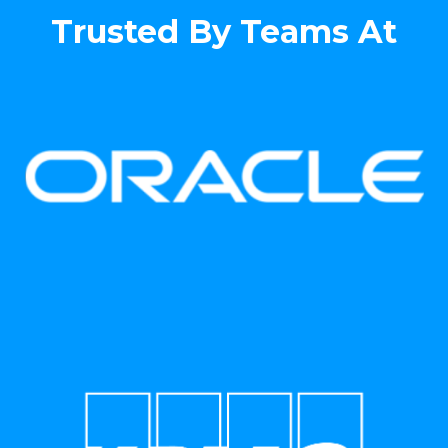
Trusted By Teams At