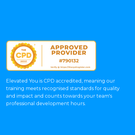
Elevated You is CPD accredited, meaning our
training meets recognised standards for quality
and impact and counts towards your team's
professional development hours.