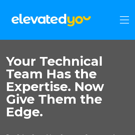
Your Technical
Team Has the
Expertise. Now
Give Them the
Edge.