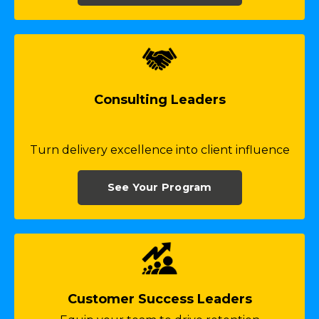
Consulting Leaders
Turn delivery excellence into client influence
See Your Program
Customer Success Leaders